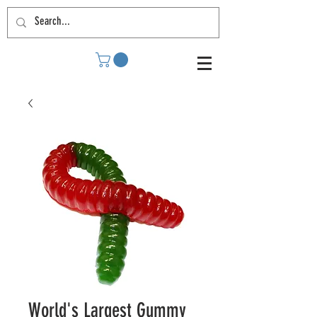
World's Largest Gummy