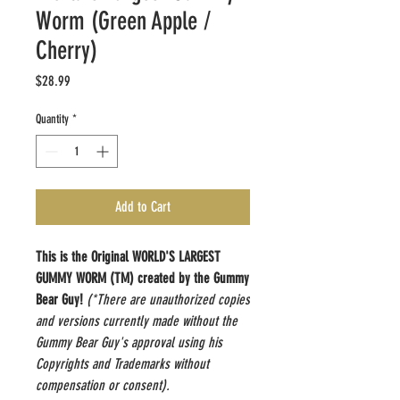
Worm (Green Apple /
Cherry)
Price
$28.99
Quantity
*
Add to Cart
This is the Original WORLD'S LARGEST
GUMMY WORM (TM) created by the Gummy
Bear Guy!
(*There are unauthorized copies
and versions currently made without the
Gummy Bear Guy's approval using his
Copyrights and Trademarks without
compensation or consent).