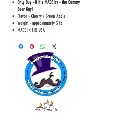
Only Buy - if it's MADE by - the Gummy
Bear Guy!
Flavor - Cherry / Green Apple
Weight - approximately 3 lb.
MADE IN THE USA
WORLD FAMOUS