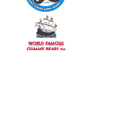
WORLD FAMOUS
GUMMY BEARS
TM
You can still
Visit
the Original
Website
www.candyship.com
First Created in 2003
thegummybearguy.com Built by
SUGAR FREAKS
Proudly
TM
created with
Wix.com
CONTACT: