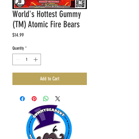
World's Hottest Gummy
(TM) Atomic Fire Bears
Price
$14.99
Quantity
*
Add to Cart