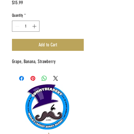
Price
$15.99
Quantity
*
Add to Cart
Grape, Banana, Strawberry 