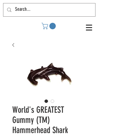
World's GREATEST
Gummy (TM)
Hammerhead Shark