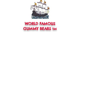
WORLD FAMOUS
GUMMY BEARS
TM
You can still
Visit
the Original
Website
www.candyship.com
First Created in 2003
thegummybearguy.com Built by
SUGAR FREAKS
Proudly
TM
created with
Wix.com
CONTACT:
thegummybearguy@gmail.com