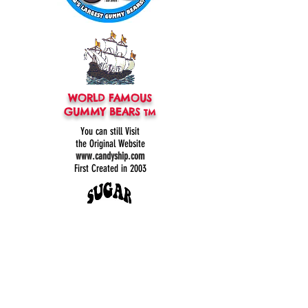
WORLD FAMOUS
GUMMY BEARS
TM
You can still
Visit
the Original
Website
www.candyship.com
First Created in 2003
thegummybearguy.com Built by
SUGAR FREAKS
Proudly
TM
created with
Wix.com
CONTACT: