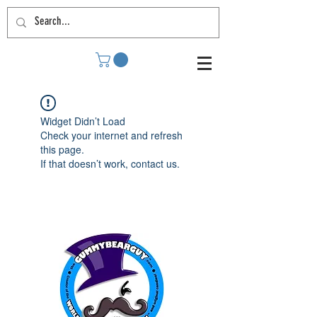
Widget Didn’t Load
Check your internet and refresh
this page.
If that doesn’t work, contact us.