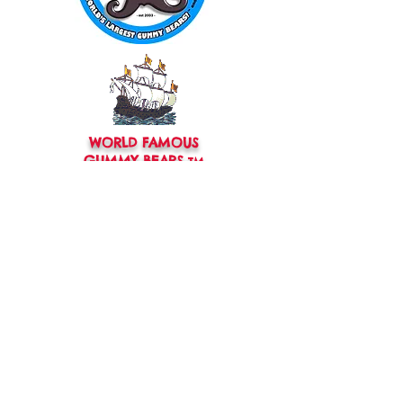
WORLD FAMOUS
GUMMY BEARS
TM
You can still
Visit
the Original
Website
www.candyship.com
First Created in 2003
thegummybearguy.com Built by
SUGAR FREAKS
Proudly
TM
created with
Wix.com