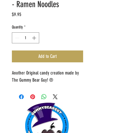
- Ramen Noodles
Price
$9.95
Quantity
*
Add to Cart
Another Original candy creation made by 
The Gummy Bear Guy! ®️