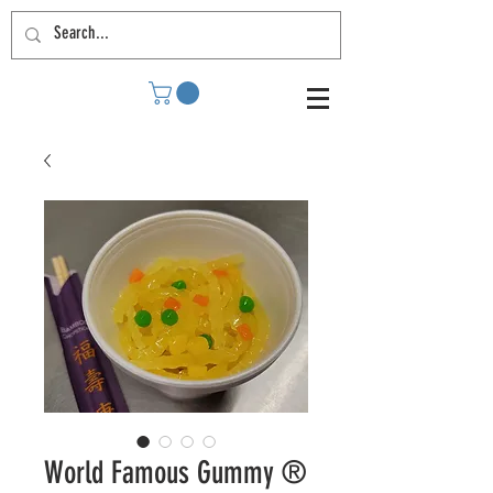
World Famous Gummy ®️