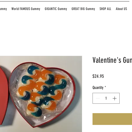
Gummy
World FAMOUS Gummy
GIGANTIC Gummy
GREAT BIG Gummy
SHOP ALL
About US
Valentine's Gu
Price
$24.95
Quantity
*