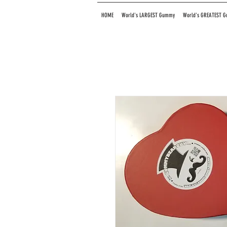
HOME
World's LARGEST Gummy
World's GREATEST 