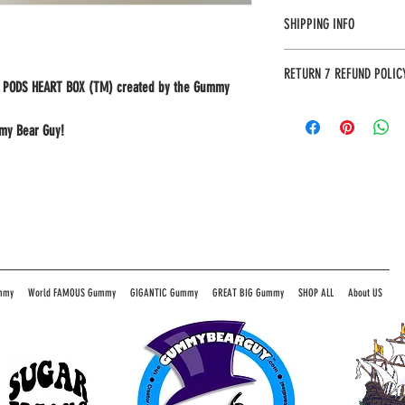
SHIPPING INFO
Most orders will arrive in 3
RETURN 7 REFUND POLIC
address to provide an accura
MY PODS HEART BOX (TM) created by the Gummy
The Gummy Bear Guy guarante
unhappy with your purchase w
mmy Bear Guy!
item by mail (*include your
the following address:
The Gummy Bear Guy
P.O. Box 480
Pinnacle, NC 27043
mmy
World FAMOUS Gummy
GIGANTIC Gummy
GREAT BIG Gummy
SHOP ALL
About US