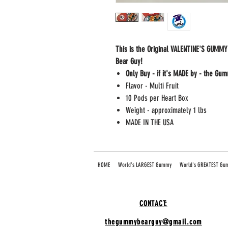
This is the Original VALENTINE'S GUM
Bear Guy!
Only Buy - if it's MADE by - the Gu
Flavor - Multi Fruit
10 Pods per Heart Box
Weight - approximately 1 lbs
MADE IN THE USA
HOME
World's LARGEST Gummy
World's GREATEST Gu
CONTACT:
thegummybearguy@gmail.com