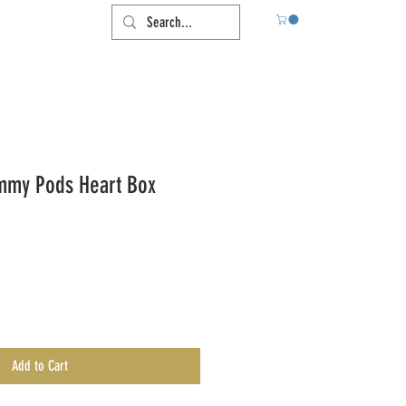
mmy Pods Heart Box
Add to Cart