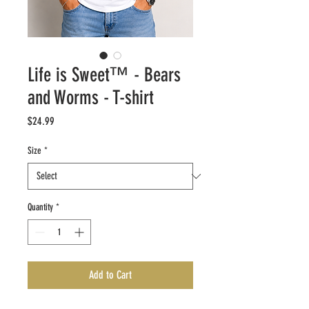
Life is Sweet™ - Bears
and Worms - T-shirt
Price
$24.99
Size
*
Quantity
*
Add to Cart