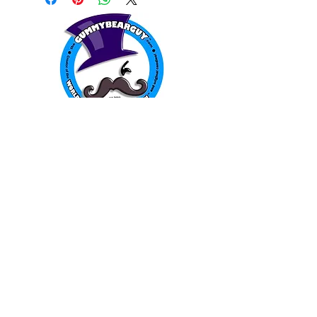
WORLD FAMOUS
GUMMY BEARS
TM
You can still
Visit
the Original
Website
www.candyship.com
First Created in 2003