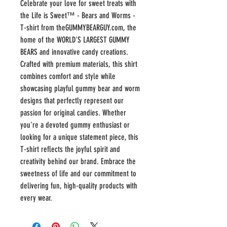
Celebrate your love for sweet treats with 
the Life is Sweet™ - Bears and Worms - 
T-shirt from theGUMMYBEARGUY.com, the 
home of the WORLD'S LARGEST GUMMY 
BEARS and innovative candy creations. 
Crafted with premium materials, this shirt 
combines comfort and style while 
showcasing playful gummy bear and worm 
designs that perfectly represent our 
passion for original candies. Whether 
you're a devoted gummy enthusiast or 
looking for a unique statement piece, this 
T-shirt reflects the joyful spirit and 
creativity behind our brand. Embrace the 
sweetness of life and our commitment to 
delivering fun, high-quality products with 
every wear.