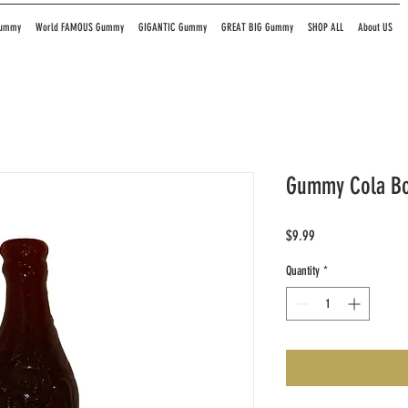
Gummy
World FAMOUS Gummy
GIGANTIC Gummy
GREAT BIG Gummy
SHOP ALL
About US
Gummy Cola Bot
Price
$9.99
Quantity
*