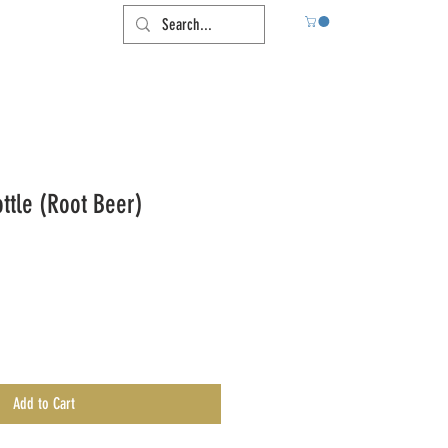
tle (Root Beer)
Add to Cart