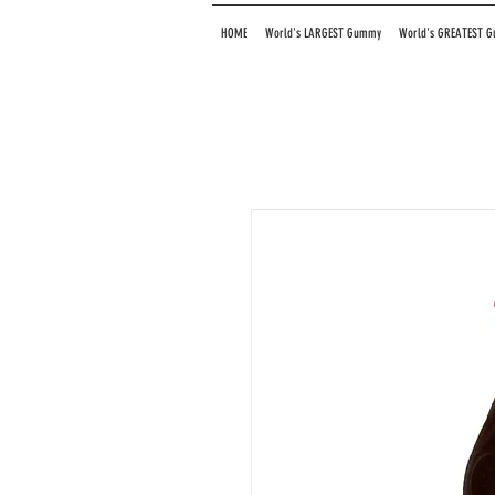
HOME
World's LARGEST Gummy
World's GREATEST 