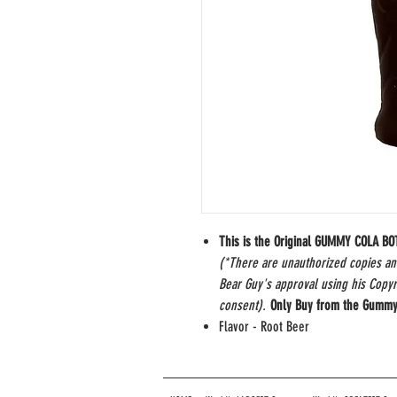
This is the Original GUMMY COLA B
(*There are unauthorized copies a
Bear Guy's approval using his Copy
consent).
Only Buy from the Gummy
Flavor - Root Beer