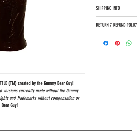
SHIPPING INFO
Most orders will arrive in 3
RETURN 7 REFUND POLIC
address to provide an accura
The Gummy Bear Guy guarante
unhappy with your purchase w
item by mail (*include your
the following address:
The Gummy Bear Guy
P.O. Box 480
Pinnacle, NC 27043
OTTLE (TM) created by the Gummy Bear Guy!
nd versions currently made without the Gummy
rights and Trademarks without compensation or
 Bear Guy!