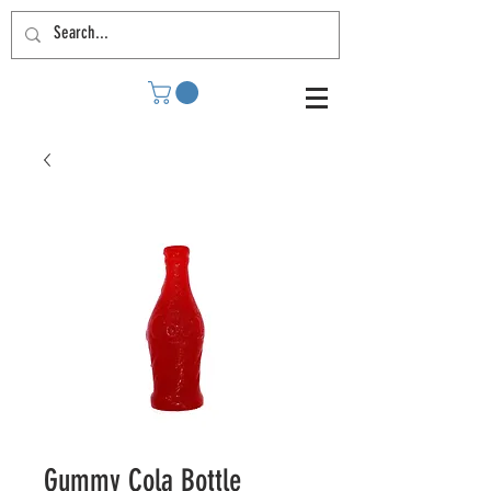
Gummy Cola Bottle