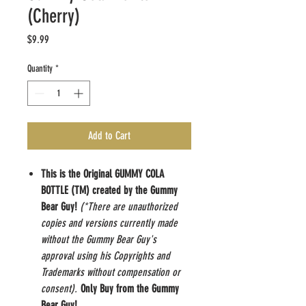
(Cherry)
Price
$9.99
Quantity
*
Add to Cart
This is the Original GUMMY COLA
BOTTLE (TM) created by the Gummy
Bear Guy!
(*There are unauthorized
copies and versions currently made
without the Gummy Bear Guy's
approval using his Copyrights and
Trademarks without compensation or
consent).
Only Buy from the Gummy
Bear Guy!