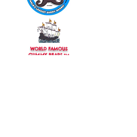
WORLD FAMOUS
GUMMY BEARS
TM
You can still
Visit
the Original
Website
www.candyship.com
First Created in 2003
thegummybearguy.com Built by
SUGAR FREAKS
Proudly
TM
created with
Wix.com