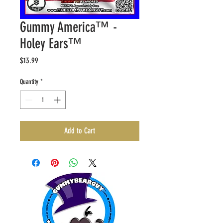
Gummy America™️ -
Holey Ears™️
Price
$13.99
Quantity
*
Add to Cart