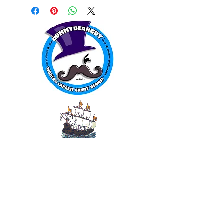
WORLD FAMOUS
GUMMY BEARS
TM
You can still
Visit
the Original
Website
www.candyship.com
First Created in 2003