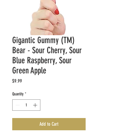
Gigantic Gummy (TM)
Bear - Sour Cherry, Sour
Blue Raspberry, Sour
Green Apple
Price
$9.99
Quantity
*
Add to Cart