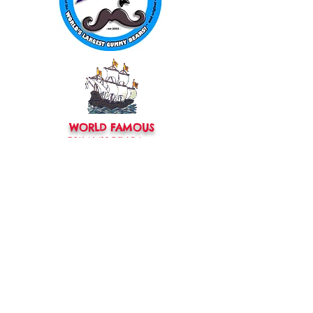
WORLD FAMOUS
GUMMY BEARS
TM
You can still
Visit
the Original
Website
www.candyship.com
First Created in 2003
thegummybearguy.com Built by
SUGAR FREAKS
Proudly
TM
created with
Wix.com