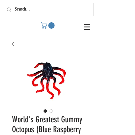
World's Greatest Gummy
Octopus (Blue Raspberry