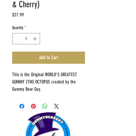
& Cherry)
Price
$27.99
Quantity
*
Add to Cart
This is the Original WORLD'S GREATEST 
GUMMY (TM) OCTOPUS created by the 
Gummy Bear Guy.