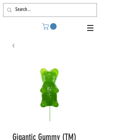
Gigantic Gummy (TM)