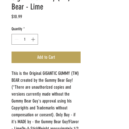
Bear - Lime
Price
$10.99
Quantity
*
Add to Cart
This is the Original GIGANTIC GUMMY (TM) 
BEAR created by the Gummy Bear Guy! 
(*There are unauthorized copies and 
versions currently made without the 
Gummy Bear Guy's approval using his 
Copyrights and Trademarks without 
compensation or consent). Only Buy - if 
it's MADE by - the Gummy Bear Guy!Flavor 
- LimeOn-A-StickWeight approximately 1/2 