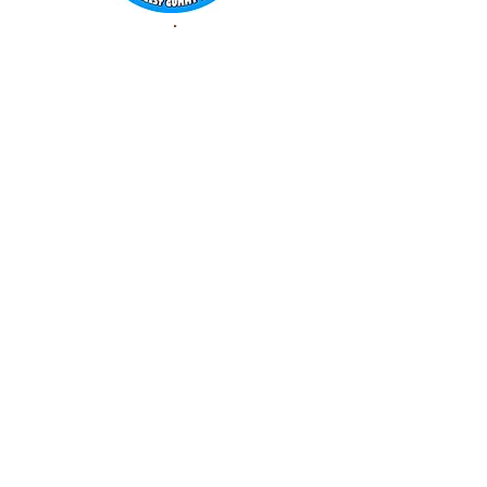
WORLD FAMOUS
GUMMY BEARS
TM
You can still
Visit
the Original
Website
www.candyship.com
First Created in 2003
thegummybearguy.com Built by
SUGAR FREAKS
Proudly
TM
created with
Wix.com
CONTACT: