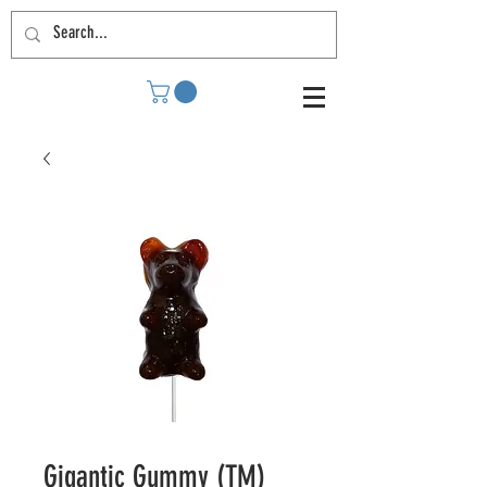
Gigantic Gummy (TM)