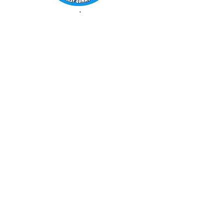
WORLD FAMOUS
GUMMY BEARS
TM
You can still
Visit
the Original
Website
www.candyship.com
First Created in 2003
thegummybearguy.com Built by
SUGAR FREAKS
Proudly
TM
created with
Wix.com
CONTACT: