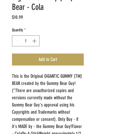
Bear - Cola
Price
$10.99
Quantity
*
Add to Cart
This is the Original GIGANTIC GUMMY (TM) 
BEAR created by the Gummy Bear Guy! 
(*There are unauthorized copies and 
versions currently made without the 
Gummy Bear Guy's approval using his 
Copyrights and Trademarks without 
compensation or consent). Only Buy - if 
it's MADE by - the Gummy Bear Guy!Flavor 
- ColaOn-A-StickWeight approximately 1/2 