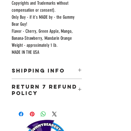
Copyrights and Trademarks without 
compensation or consent). 

Only Buy - if it's MADE by - the Gummy 
Bear Guy!

Flavor - Cherry, Green Apple, Mango, 
Banana-Strawberry, Mandarin Orange

Weight - approximately 1 lb.

MADE IN THE USA
SHIPPING INFO
Most orders will arrive in 3-5 business days. We
RETURN 7 REFUND
will use your shipping address to provide an
POLICY
accurate delivery quote at checkout.
The Gummy Bear Guy guarantees your complete
satisfaction. If you are unhappy with your purchase
we will gladly replace it for you. Return your item
by mail (*include your name, mailing address and
email address) to the following address: