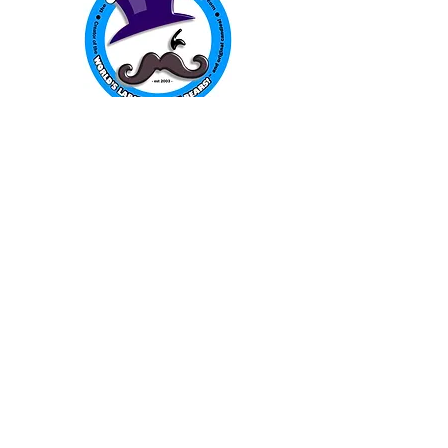
The Gummy Bear Guy
P.O. Box 480
Pinnacle, NC 27043
WORLD FAMOUS
GUMMY BEARS
TM
You can still
Visit
the Original
Website
www.candyship.com
First Created in 2003
thegummybearguy.com Built by
SUGAR FREAKS
Proudly
TM