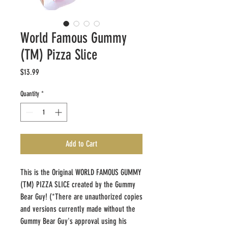
World Famous Gummy
(TM) Pizza Slice
Price
$13.99
Quantity
*
Add to Cart
This is the Original WORLD FAMOUS GUMMY 
(TM) PIZZA SLICE created by the Gummy 
Bear Guy! (*There are unauthorized copies 
and versions currently made without the 
Gummy Bear Guy's approval using his 